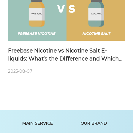
Freebase Nicotine vs Nicotine Salt E-
liquids: What’s the Difference and Which
One Should You Choose?
2025-08-07
MAIN SERVICE
OUR BRAND