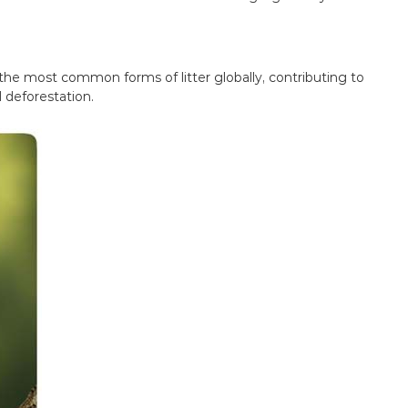
 the most common forms of litter globally, contributing to
 deforestation.