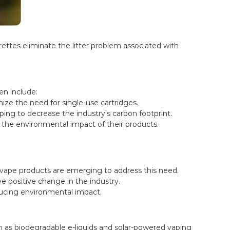
rettes eliminate the litter problem associated with
en include:
ze the need for single-use cartridges.
ing to decrease the industry's carbon footprint.
the environmental impact of their products.
r vape products are emerging to address this need.
ve positive change in the industry.
ducing environmental impact.
uch as biodegradable e-liquids and solar-powered vaping