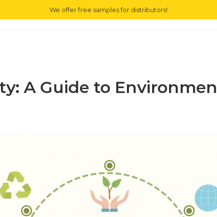
We offer free samples for distributors!
ME
E JUICE
MAIN SERVICE
OUR BRAND
COMMUNITY
CONTAC
ity: A Guide to Environme