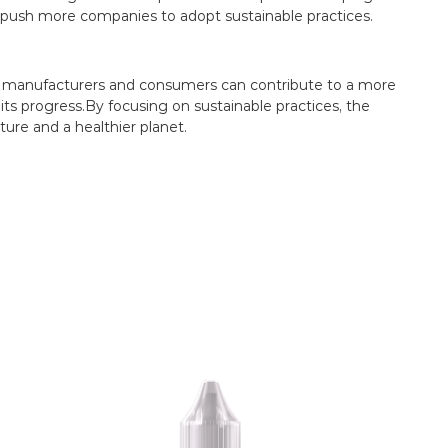
push more companies to adopt sustainable practices.
oth manufacturers and consumers can contribute to a more
 its progress.By focusing on sustainable practices, the
ture and a healthier planet.