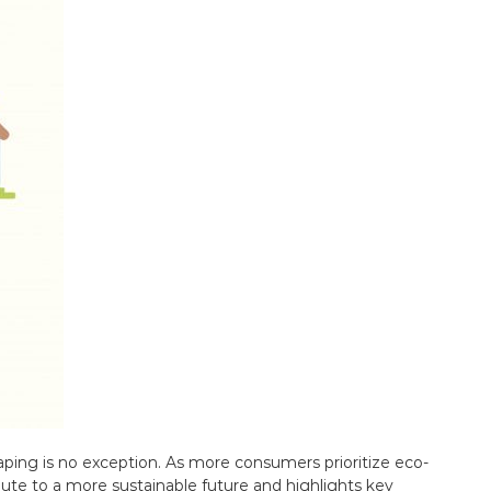
aping is no exception. As more consumers prioritize eco-
bute to a more sustainable future and highlights key