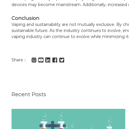
devices may become mainstream. Additionally, increased 
Conclusion
Vaping and sustainability are not mutually exclusive. By
sustainable future. As the industry continues to evolve, en
vaping industry can continue to evolve while minimizing its
Share：
Recent Posts