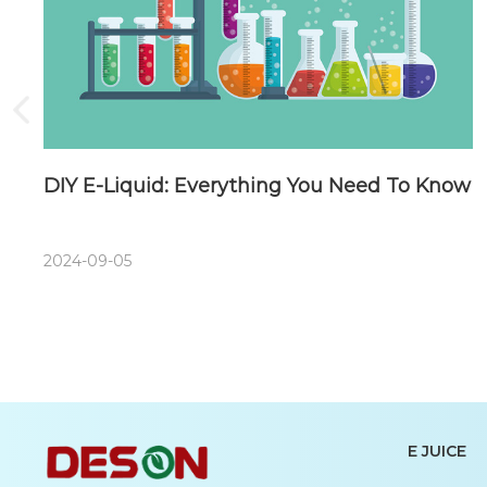
DIY E-Liquid: Everything You Need To Know
2024-09-05
E JUICE