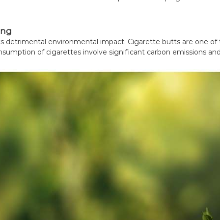
ing
 its detrimental environmental impact. Cigarette butts are one of
nsumption of cigarettes involve significant carbon emissions and