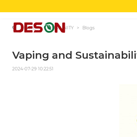
HO
HOME
>
COMMUNITY
>
Blogs
Vaping and Sustainabil
2024-07-29 10:22:51