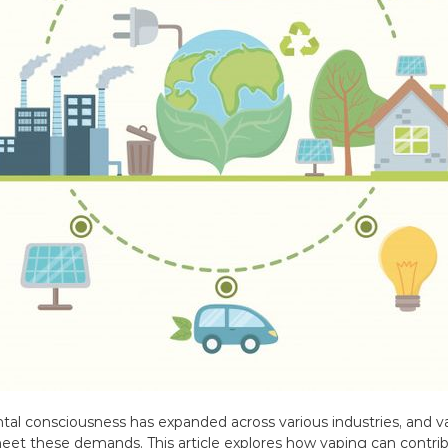
ntal consciousness has expanded across various industries, and v
 meet these demands. This article explores how vaping can contri