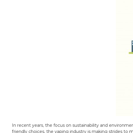
In recent years, the focus on sustainability and environme
friendly choices, the vaping industry is making strides to