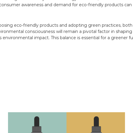
consumer awareness and demand for eco-friendly products can 
 choosing eco-friendly products and adopting green practices, b
vironmental consciousness will remain a pivotal factor in shaping
 environmental impact. This balance is essential for a greener fu