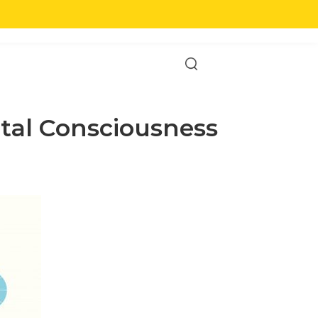
English
T US
ntal Consciousness