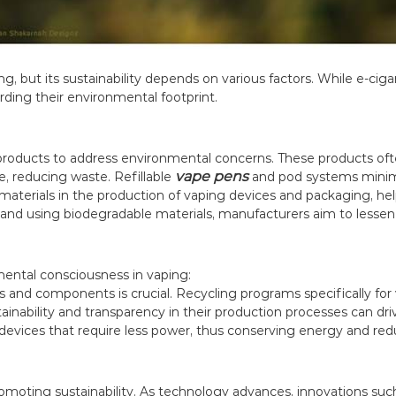
g, but its sustainability depends on various factors. While e-ciga
arding their environmental footprint.
 products to address environmental concerns. These products oft
vape pens
, reducing waste. Refillable
and pod systems minimi
aterials in the production of vaping devices and packaging, help
nd using biodegradable materials, manufacturers aim to lessen 
ental consciousness in vaping:
s and components is crucial. Recycling programs specifically fo
ainability and transparency in their production processes can dri
 devices that require less power, thus conserving energy and re
 promoting sustainability. As technology advances, innovations s