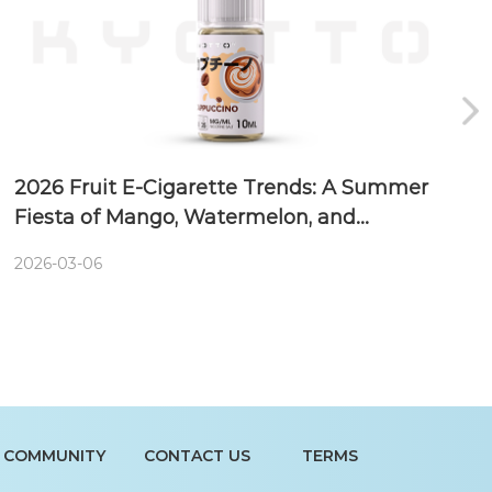
2026 Fruit E-Cigarette Trends: A Summer
Fiesta of Mango, Watermelon, and
Blueberry
2026-03-06
COMMUNITY
CONTACT US
TERMS