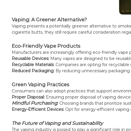
Vaping: A Greener Alternative?
Vaping presents a potentially greener alternative to smokin
cigarette butts, they still require careful consideration reg
Eco-Friendly Vape Products
Manufacturers are increasingly offering eco-friendly vape
Reusable Devices:
Many vapes are designed to be reusable
Recyclable Materials:
Companies are opting for recyclable m
Reduced Packaging:
By reducing unnecessary packaging a
Green Vaping Practices
Consumers can also adopt practices that support environm
Proper Disposal:
Ensuring proper disposal of vaping device
Mindful Purchasing
:
Choosing brands that prioritize sust
Energy-Efficient Devices:
Opt for energy-efficient vaping
The Future of Vaping and Sustainability
The vaping industry is poised to play a significant role in