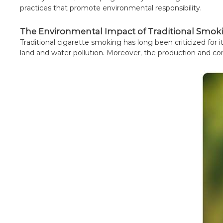
practices that promote environmental responsibility.
The Environmental Impact of Traditional Smok
Traditional cigarette smoking has long been criticized for
land and water pollution. Moreover, the production and co